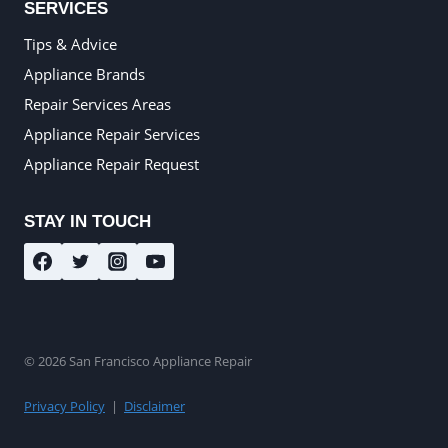
SERVICES
Tips & Advice
Appliance Brands
Repair Services Areas
Appliance Repair Services
Appliance Repair Request
STAY IN TOUCH
© 2026 San Francisco Appliance Repair
Privacy Policy
|
Disclaimer