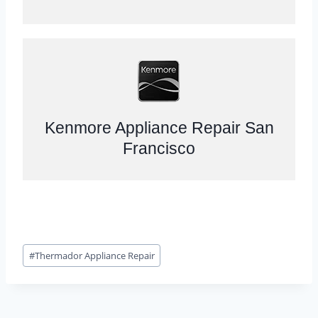
Kenmore Appliance Repair San
Francisco
Post
#
Thermador Appliance Repair
Tags: