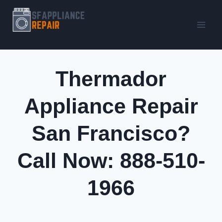
Skip
to
content
Thermador
Appliance Repair
San Francisco?
Call Now: 888-510-
1966