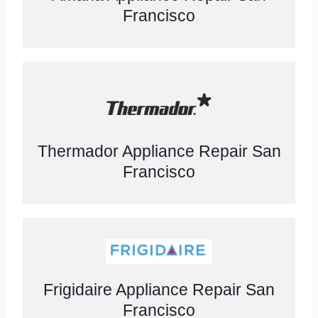
Francisco
Thermador Appliance Repair San
Francisco
Frigidaire Appliance Repair San
Francisco