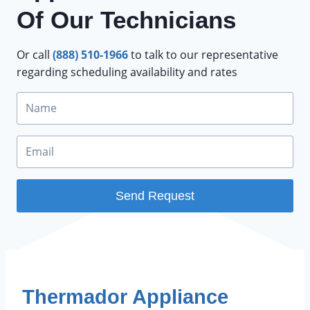
Of Our Technicians
Or call
(888) 510-1966
to talk to our representative
regarding scheduling availability and rates
Send Request
FEATURE BRANDS
Thermador Appliance