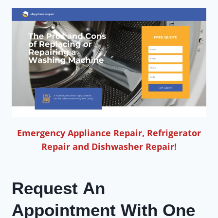
Emergency Appliance Repair, Refrigerator
Repair and Dishwasher Repair!
Request An
Appointment With One