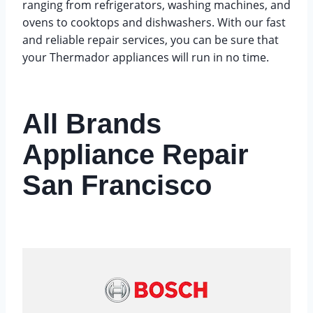
ranging from refrigerators, washing machines, and
ovens to cooktops and dishwashers. With our fast
and reliable repair services, you can be sure that
your Thermador appliances will run in no time.
All Brands
Appliance Repair
San Francisco