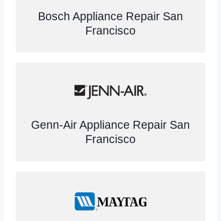
Bosch Appliance Repair San
Francisco
Genn-Air Appliance Repair San
Francisco