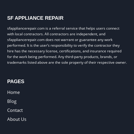
SF APPLIANCE REPAIR
sfappliancerepair.com is a referral service that helps users connect
with local contractors. All contractors are independent, and
sfappliancerepair.com does not warrant or guarantee any work
performed. It is the user’s responsibility to verify the contractor they
hire has the necessary license, certifications, and insurance required
for the work being performed. Any third-party products, brands, or
trademarks listed above are the sole property of their respective owner.
PAGES
Home
Blog
Contact
About Us