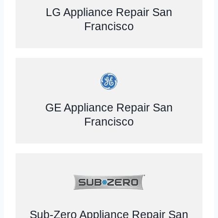
LG Appliance Repair San
Francisco
GE Appliance Repair San
Francisco
Sub-Zero Appliance Repair San