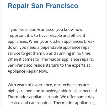
Repair San Francisco
December 25, 2022
Feature Brands
If you live in San Francisco, you know how
important it is to have reliable and efficient
appliances. When your kitchen appliances break
down, you need a dependable appliance repair
service to get them up and running in no time.
When it comes to Thermador appliance repairs,
San Francisco residents turn to the experts at
Appliance Repair Now.
With years of experience, our technicians are
highly trained and knowledgeable in all aspects of
Thermador appliance repair. We offer same-day
service and can repair all Thermador appliances,