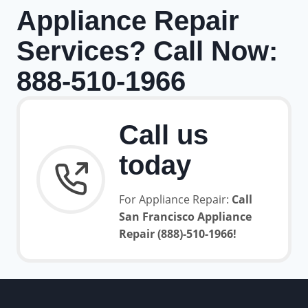
Appliance Repair
Services? Call Now:
888-510-1966
Call us
today
For Appliance Repair:
Call
San Francisco Appliance
Repair (888)-510-1966!